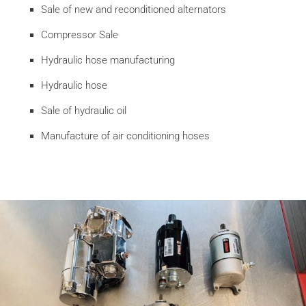
Sale of new and reconditioned alternators
Compressor Sale
Hydraulic hose manufacturing
Hydraulic hose
Sale of hydraulic oil
Manufacture of air conditioning hoses