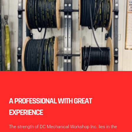
A PROFESSIONAL WITH GREAT
EXPERIENCE
The strength of DC Mechanical Workshop Inc. lies in the