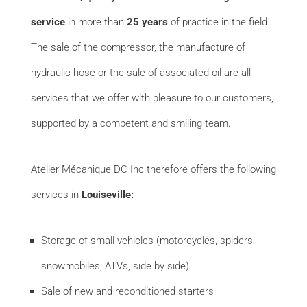
service
in more than
25 years
of practice in the field.
The sale of
the c
ompressor, the manufacture of
hydraulic hose or the sale of associated oil are all
services that we offer with pleasure to our customers,
supported by a competent and smiling team.
Atelier Mécanique DC Inc therefore offers the following
services in
Louiseville:
Storage of small vehicles (motorcycles, spiders,
snowmobiles, ATVs, side by side)
Sale of new and reconditioned starters