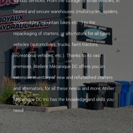
various services: From the storage of small vehicles, in
heated and secure warehouses (motorcycles, spiders,
snowmobiles, mountain bikes etc ..) to the
repackaging of starters, or alternators for all types
vehicles (automobiles, trucks, farm tractors,
recreational vehicles, etc.). Thanks to its vast
premises, Ateliers Mécanique DC offers you an
extensive inventory of new and refurbished starters
and alternators, for all these needs and more, Atelier
Mécanique DC Inc has the knowledge and skills you
need!