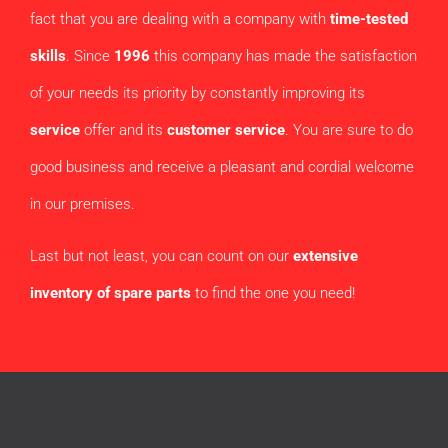
fact that you are dealing with a company with
time-tested
skills
. Since
1996
this company has made the satisfaction
of your needs its priority by constantly improving its
service
offer and its
customer service
. You are sure to do
good business and receive a pleasant and cordial welcome
in our premises.
Last but not least, you can count on our
extensive
inventory of spare parts
to find the one you need!