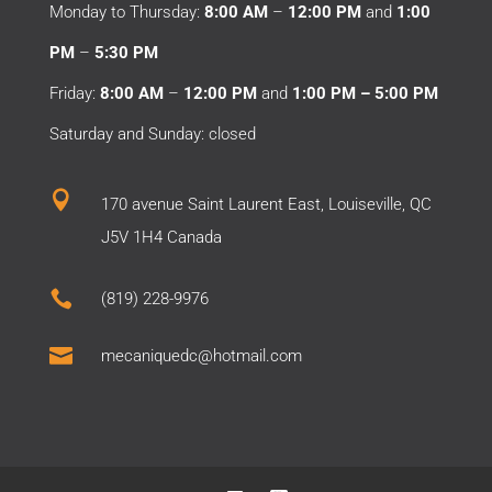
Monday to Thursday:
8:00 AM
–
12:00 PM
and
1:00
PM
–
5:30 PM
Friday:
8:00 AM
–
12:00 PM
and
1:00 PM – 5:00 PM
Saturday and Sunday: closed

170 avenue Saint Laurent East, Louiseville, QC
J5V 1H4 Canada

(819) 228-9976

mecaniquedc@hotmail.com