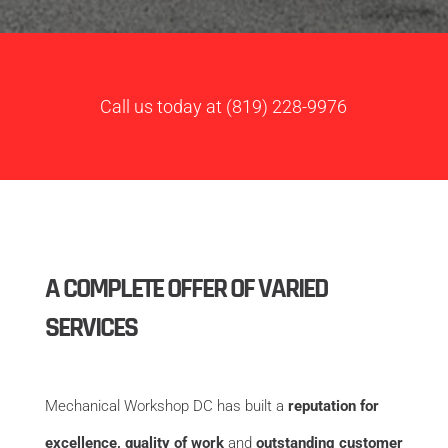
Call us today at
(819) 228-9976
A COMPLETE OFFER OF VARIED
SERVICES
Mechanical Workshop DC has built a
reputation for
excellence, quality of work
and
outstanding customer