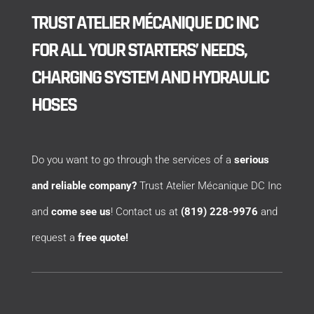
TRUST ATELIER MÉCANIQUE DC INC
FOR ALL YOUR STARTERS’ NEEDS,
CHARGING SYSTEM AND HYDRAULIC
HOSES
Do you want to go through the services of a
serious
and reliable company?
Trust Atelier Mécanique DC Inc
and
come see us
! Contact us at
(819) 228-9976
and
request a
free quote!