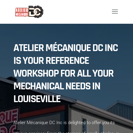
ATELIER MÉCANIQUE DC INC
IS YOUR REFERENCE
WORKSHOP FOR ALL YOUR
MECHANICAL NEEDS IN
LOUISEVILLE
Atelier Mécanique DC Inc is delighted to offer you its